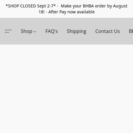
*SHOP CLOSED Sept 2-7* - Make your BHBA order by August
18! - After Pay now available
Shop
FAQ's
Shipping
Contact Us
B