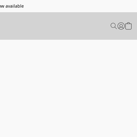
w available