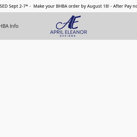
ED Sept 2-7* - Make your BHBA order by August 18! - After Pay no
HBA Info