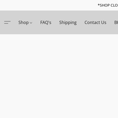
*SHOP CLOS
Shop
FAQ's
Shipping
Contact Us
B